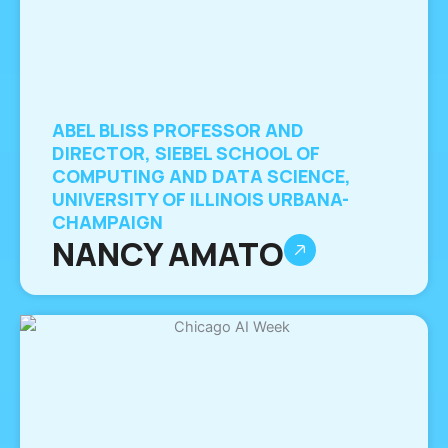
ABEL BLISS PROFESSOR AND
DIRECTOR, SIEBEL SCHOOL OF
COMPUTING AND DATA SCIENCE,
UNIVERSITY OF ILLINOIS URBANA-
CHAMPAIGN
NANCY AMATO