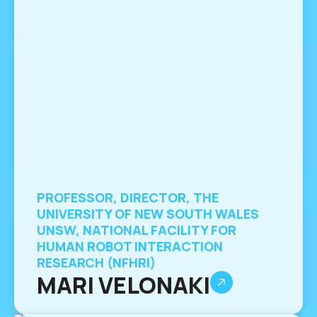
PROFESSOR, DIRECTOR, THE
UNIVERSITY OF NEW SOUTH WALES
UNSW, NATIONAL FACILITY FOR
HUMAN ROBOT INTERACTION
RESEARCH (NFHRI)
MARI VELONAKI