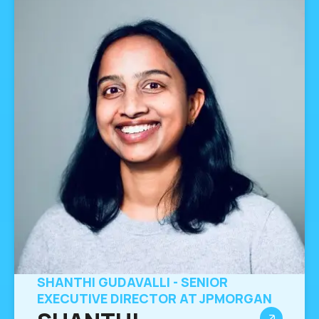
SHANTHI GUDAVALLI - SENIOR
EXECUTIVE DIRECTOR AT JPMORGAN