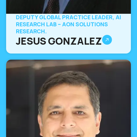
DEPUTY GLOBAL PRACTICE LEADER, AI
RESEARCH LAB – AON SOLUTIONS
RESEARCH.
JESUS GONZALEZ