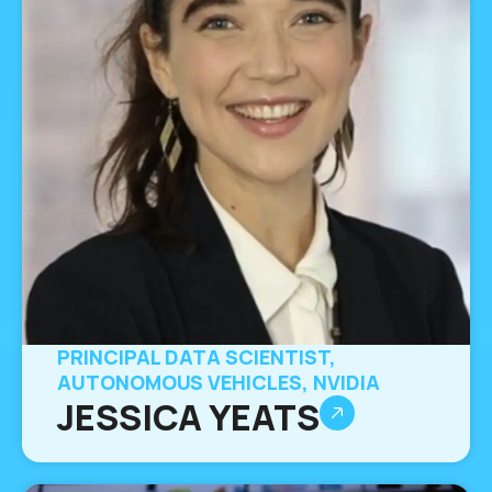
PRINCIPAL DATA SCIENTIST,
AUTONOMOUS VEHICLES, NVIDIA
JESSICA YEATS