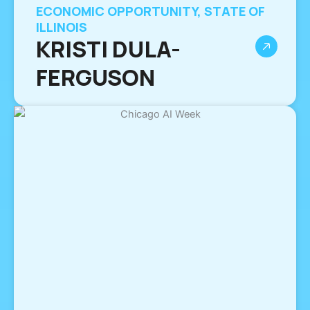
ECONOMIC OPPORTUNITY, STATE OF
ILLINOIS
KRISTI DULA-
FERGUSON