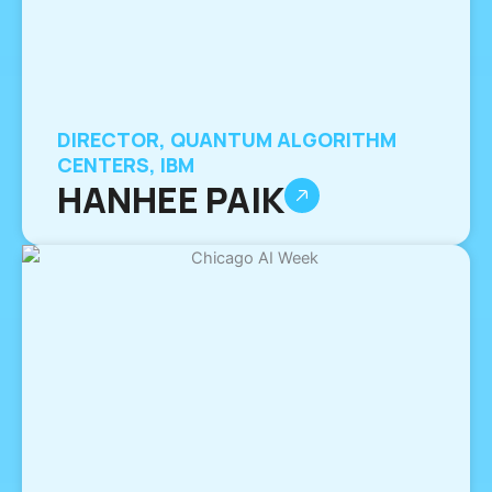
DIRECTOR, QUANTUM ALGORITHM
CENTERS, IBM
HANHEE PAIK