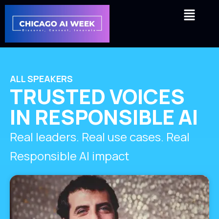
Skip
Menu
to
content
ALL SPEAKERS
TRUSTED VOICES
IN RESPONSIBLE AI
Real leaders. Real use cases. Real
Responsible AI impact