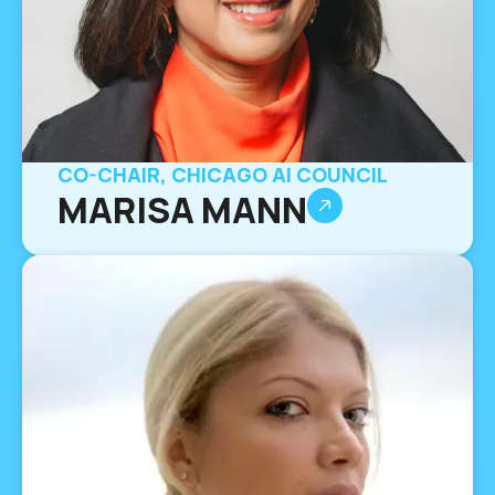
CO-CHAIR, CHICAGO AI COUNCIL
MARISA MANN