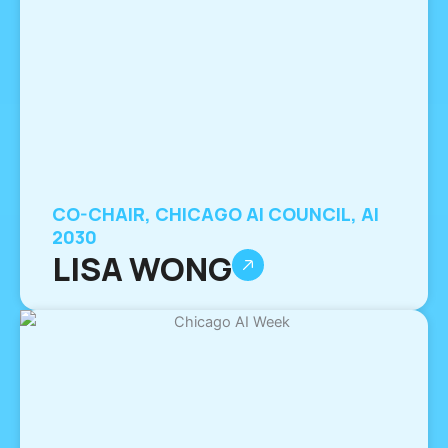
CO-CHAIR, CHICAGO AI COUNCIL, AI
2030
LISA WONG