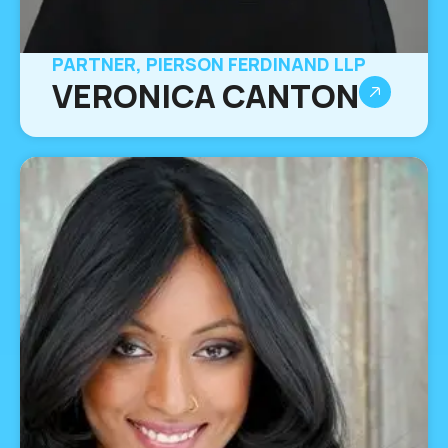
PARTNER, PIERSON FERDINAND LLP
VERONICA CANTON