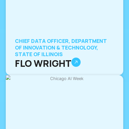
CHIEF DATA OFFICER, DEPARTMENT
OF INNOVATION & TECHNOLOGY,
STATE OF ILLINOIS
FLO WRIGHT