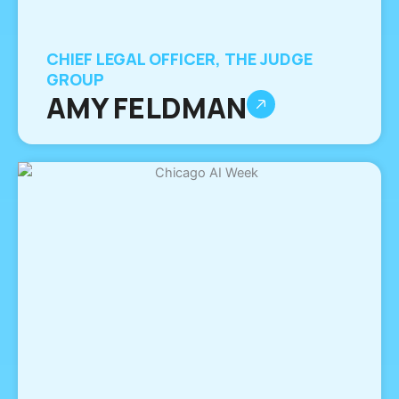
CHIEF LEGAL OFFICER, THE JUDGE
GROUP
AMY FELDMAN