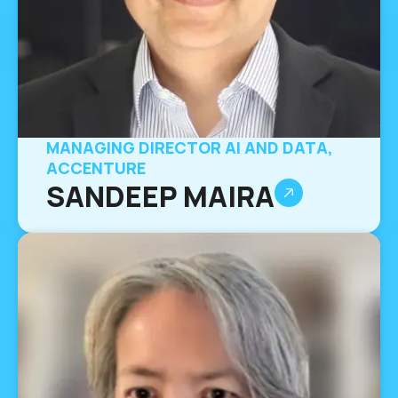
MANAGING DIRECTOR AI AND DATA,
ACCENTURE
SANDEEP MAIRA