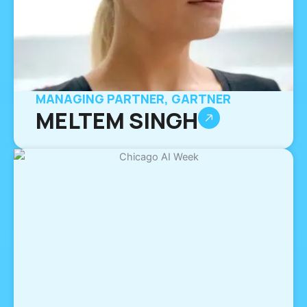
MANAGING PARTNER, GARTNER
MELTEM SINGH