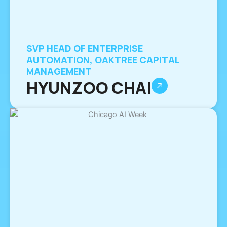
SVP HEAD OF ENTERPRISE
AUTOMATION, OAKTREE CAPITAL
MANAGEMENT
HYUNZOO CHAI