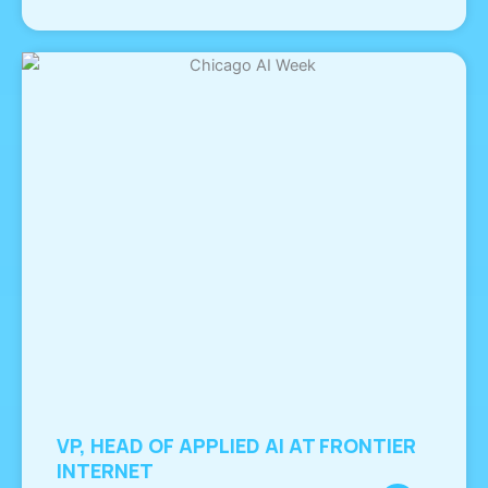
VP, HEAD OF APPLIED AI AT FRONTIER
INTERNET