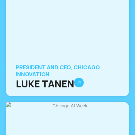
PRESIDENT AND CEO, CHICAGO
INNOVATION
LUKE TANEN