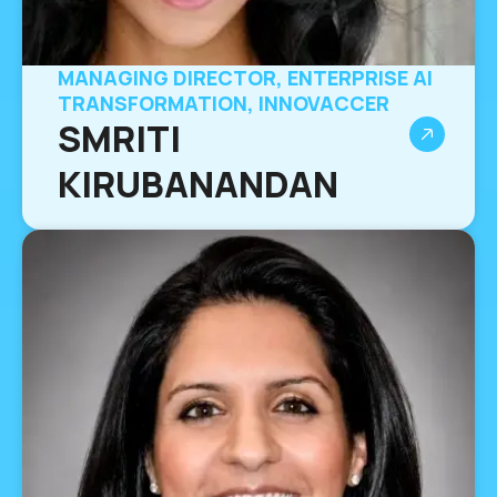
MANAGING DIRECTOR, ENTERPRISE AI
TRANSFORMATION, INNOVACCER
SMRITI
KIRUBANANDAN