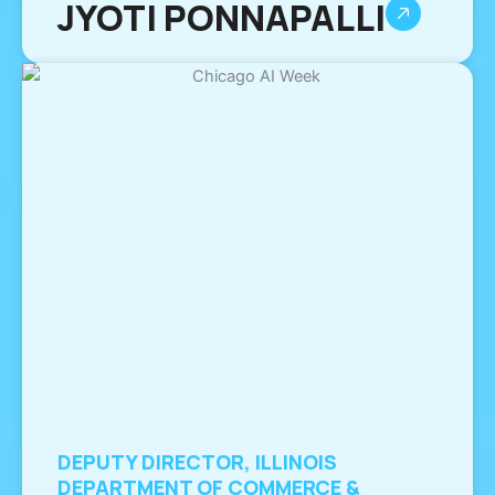
JYOTI PONNAPALLI
DEPUTY DIRECTOR, ILLINOIS
DEPARTMENT OF COMMERCE &