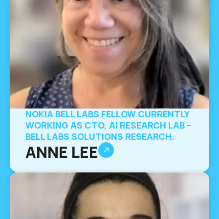
NOKIA BELL LABS FELLOW CURRENTLY
WORKING AS CTO, AI RESEARCH LAB –
BELL LABS SOLUTIONS RESEARCH.
ANNE LEE