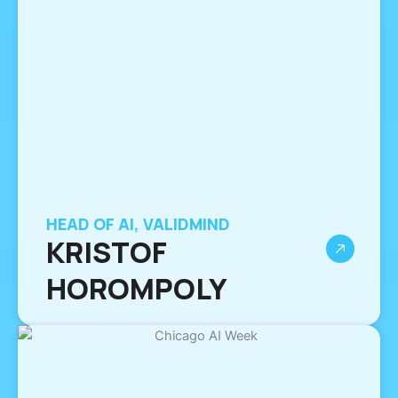
HEAD OF AI, VALIDMIND
KRISTOF
HOROMPOLY