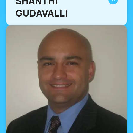
SHANTHI
GUDAVALLI