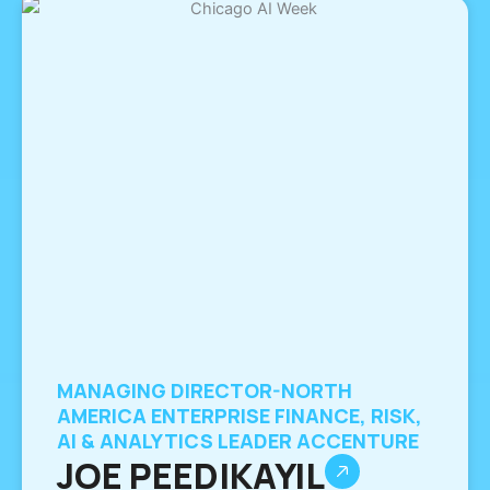
MANAGING DIRECTOR-NORTH
AMERICA ENTERPRISE FINANCE, RISK,
AI & ANALYTICS LEADER ACCENTURE
JOE PEEDIKAYIL