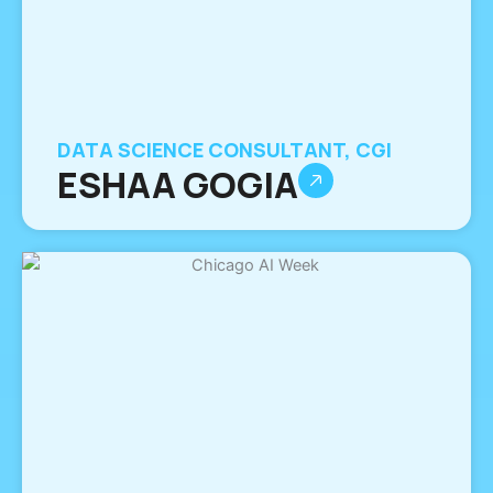
DATA SCIENCE CONSULTANT, CGI
ESHAA GOGIA