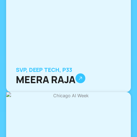
SVP, DEEP TECH, P33
MEERA RAJA