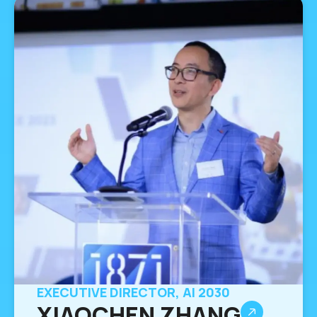
EXECUTIVE DIRECTOR, AI 2030
XIAOCHEN ZHANG