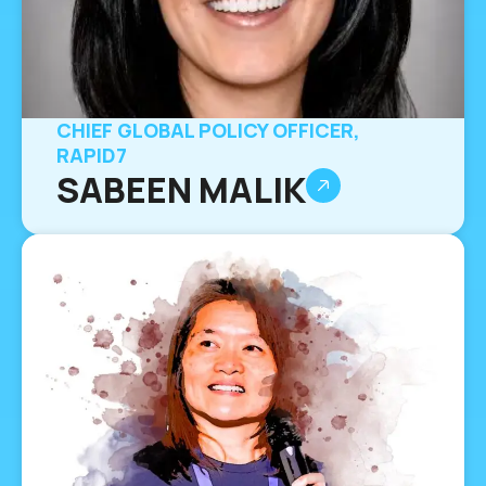
CHIEF GLOBAL POLICY OFFICER,
RAPID7
SABEEN MALIK