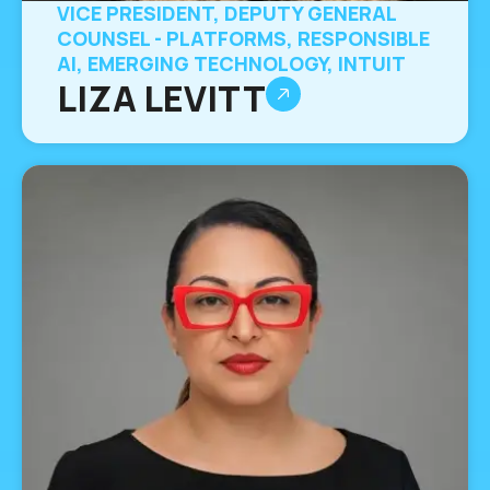
VICE PRESIDENT, DEPUTY GENERAL
COUNSEL - PLATFORMS, RESPONSIBLE
AI, EMERGING TECHNOLOGY, INTUIT
LIZA LEVITT