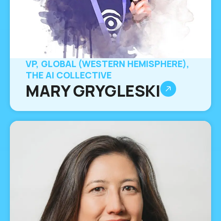
VP, GLOBAL (WESTERN HEMISPHERE),
THE AI COLLECTIVE
MARY GRYGLESKI