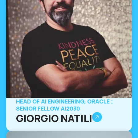
HEAD OF AI ENGINEERING, ORACLE ;
SENIOR FELLOW AI2030
GIORGIO NATILI